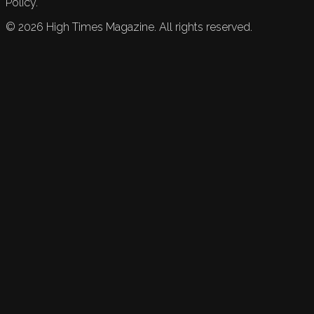
Policy.
©
2026
High Times Magazine. All rights reserved.