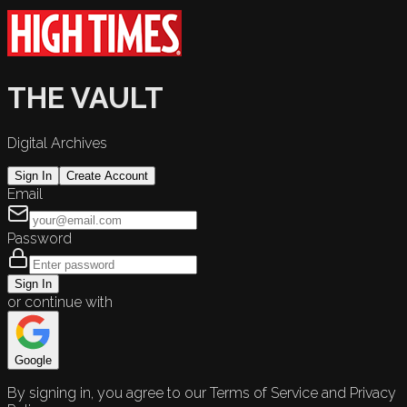
THE VAULT
Digital Archives
Sign In
Create Account
Email
Password
Sign In
or continue with
Google
By signing in, you agree to our Terms of Service and Privacy