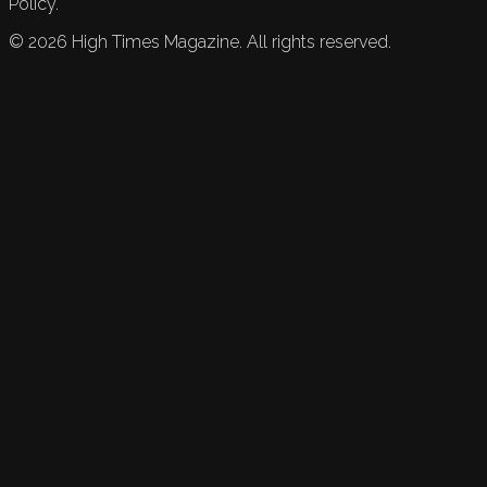
Policy.
©
2026
High Times Magazine. All rights reserved.