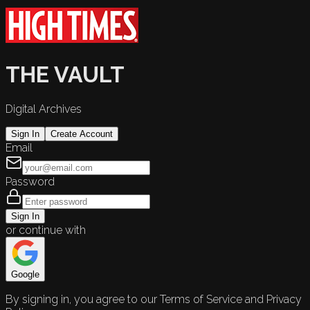
THE VAULT
Digital Archives
Sign In
Create Account
Email
Password
Sign In
or continue with
Google
By signing in, you agree to our Terms of Service and Privacy