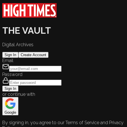
THE VAULT
Digital Archives
Sign In
Create Account
Email
Password
Sign In
or continue with
Google
By signing in, you agree to our Terms of Service and Privacy