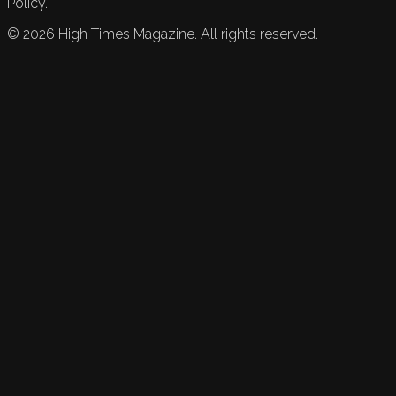
Policy.
©
2026
High Times Magazine. All rights reserved.