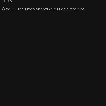
Policy.
©
2026
High Times Magazine. All rights reserved.