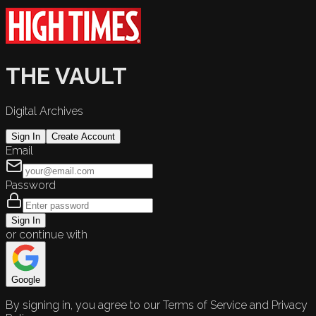
THE VAULT
Digital Archives
Sign In
Create Account
Email
Password
Sign In
or continue with
Google
By signing in, you agree to our Terms of Service and Privacy