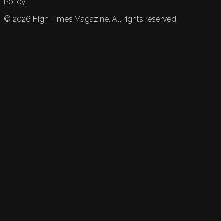
Policy.
©
2026
High Times Magazine. All rights reserved.