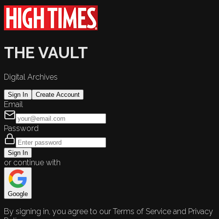
THE VAULT
Digital Archives
Sign In
Create Account
Email
Password
Sign In
or continue with
Google
By signing in, you agree to our Terms of Service and Privacy