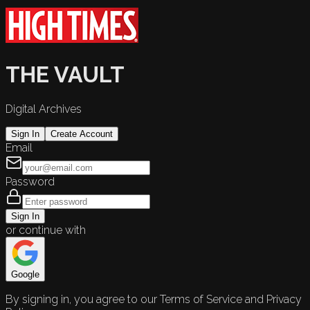
THE VAULT
Digital Archives
Sign In
Create Account
Email
Password
Sign In
or continue with
Google
By signing in, you agree to our Terms of Service and Privacy