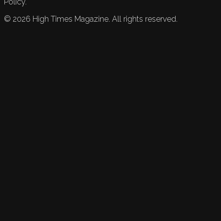
Policy.
©
2026
High Times Magazine. All rights reserved.