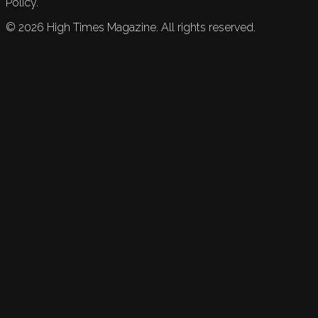
Policy.
©
2026
High Times Magazine. All rights reserved.