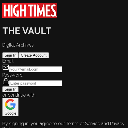
THE VAULT
Digital Archives
Sign In
Create Account
Email
Password
Sign In
or continue with
Google
By signing in, you agree to our Terms of Service and Privacy