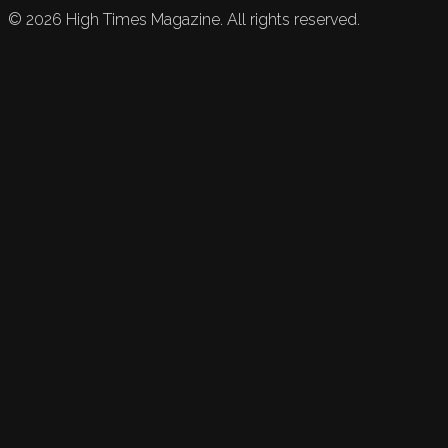
©
2026
High Times Magazine. All rights reserved.