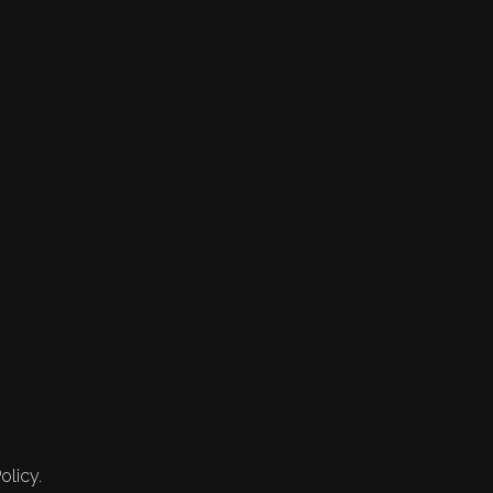
olicy.