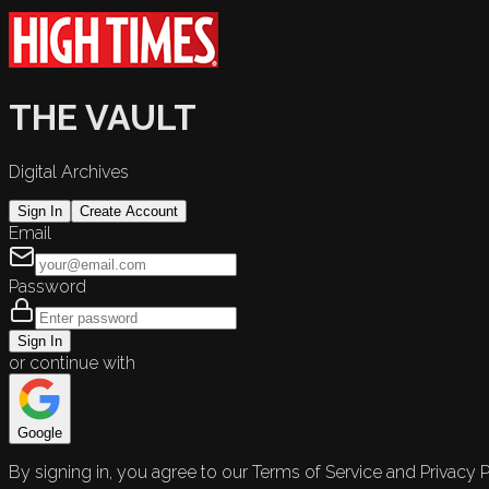
THE VAULT
Digital Archives
Sign In
Create Account
Email
Password
Sign In
or continue with
Google
By signing in, you agree to our Terms of Service and Privacy P