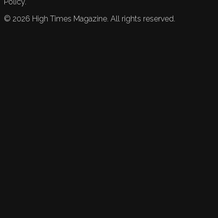
Policy.
©
2026
High Times Magazine. All rights reserved.