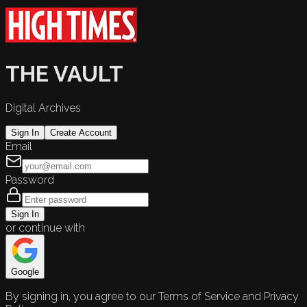
THE VAULT
Digital Archives
Sign In
Create Account
Email
Password
Sign In
or continue with
Google
By signing in, you agree to our Terms of Service and Privacy