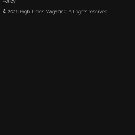
Policy.
©
2026
High Times Magazine. All rights reserved.