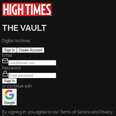
THE VAULT
Digital Archives
Sign In
Create Account
Email
Password
Sign In
or continue with
Google
By signing in, you agree to our Terms of Service and Privacy