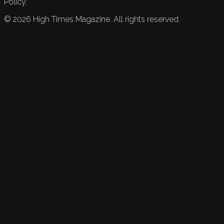
Policy.
©
2026
High Times Magazine. All rights reserved.