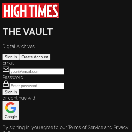
THE VAULT
Digital Archives
Sign In
Create Account
Email
Password
Sign In
or continue with
Google
By signing in, you agree to our Terms of Service and Privacy