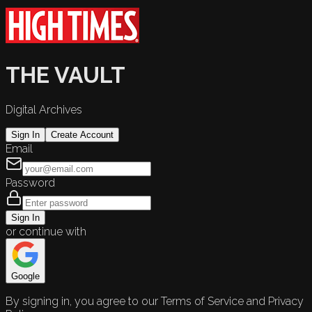
THE VAULT
Digital Archives
Sign In
Create Account
Email
Password
Sign In
or continue with
Google
By signing in, you agree to our Terms of Service and Privacy