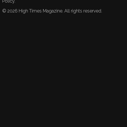
Policy.
©
2026
High Times Magazine. All rights reserved.