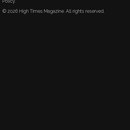
Policy.
©
2026
High Times Magazine. All rights reserved.