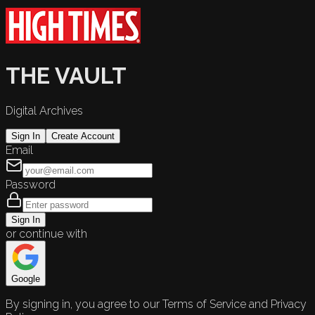
THE VAULT
Digital Archives
Sign In
Create Account
Email
Password
Sign In
or continue with
Google
By signing in, you agree to our Terms of Service and Privacy