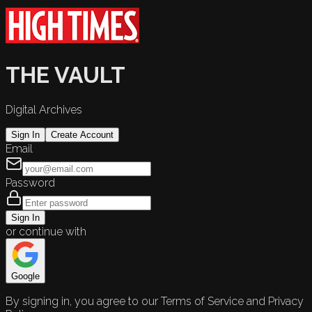
THE VAULT
Digital Archives
Sign In
Create Account
Email
Password
Sign In
or continue with
Google
By signing in, you agree to our Terms of Service and Privacy