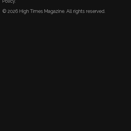
Policy.
©
2026
High Times Magazine. All rights reserved.