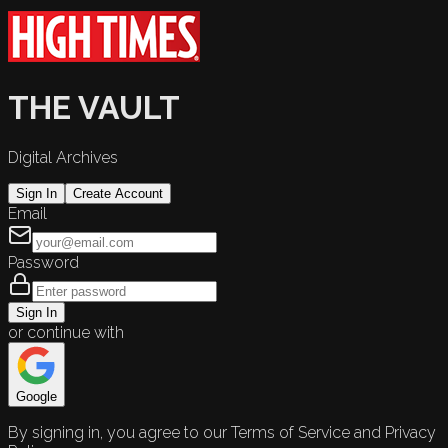
THE VAULT
Digital Archives
Sign In
Create Account
Email
Password
Sign In
or continue with
Google
By signing in, you agree to our Terms of Service and Privacy