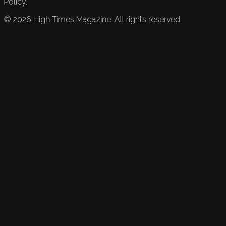
Policy.
©
2026
High Times Magazine. All rights reserved.