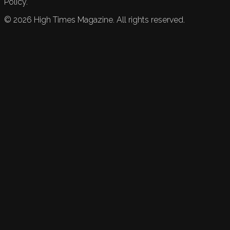
Policy.
©
2026
High Times Magazine. All rights reserved.