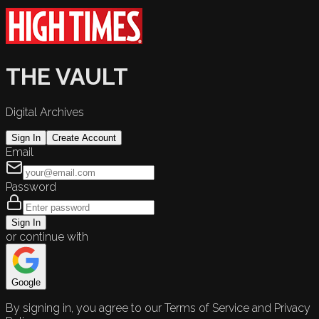
THE VAULT
Digital Archives
Sign In
Create Account
Email
Password
Sign In
or continue with
Google
By signing in, you agree to our Terms of Service and Privacy