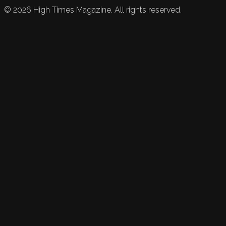
©
2026
High Times Magazine. All rights reserved.