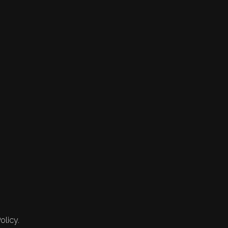
olicy.