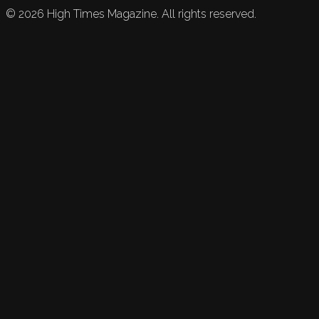
©
2026
High Times Magazine. All rights reserved.