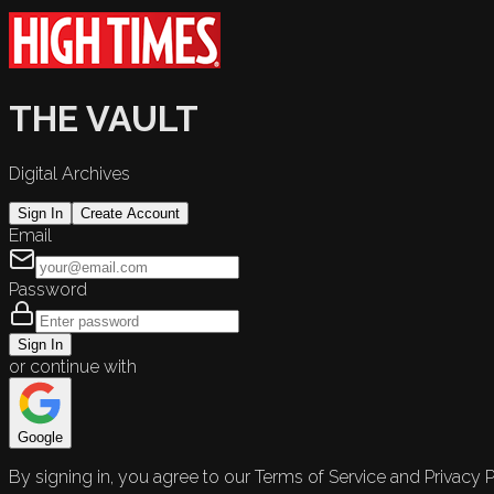
THE VAULT
Digital Archives
Sign In
Create Account
Email
Password
Sign In
or continue with
Google
By signing in, you agree to our Terms of Service and Privacy P