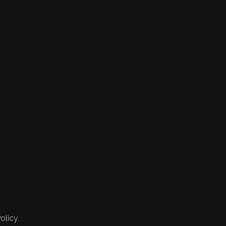
olicy.