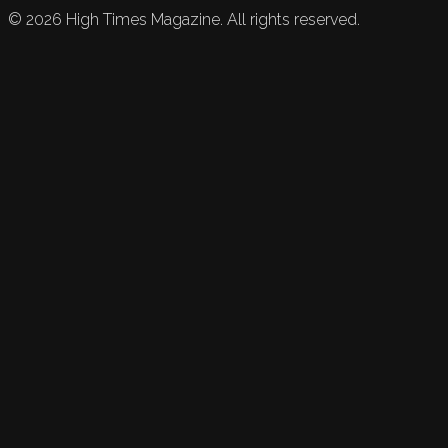
©
2026
High Times Magazine. All rights reserved.