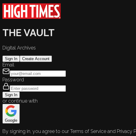
THE VAULT
Digital Archives
Sign In
Create Account
Email
Password
Sign In
or continue with
Google
By signing in, you agree to our Terms of Service and Privacy P