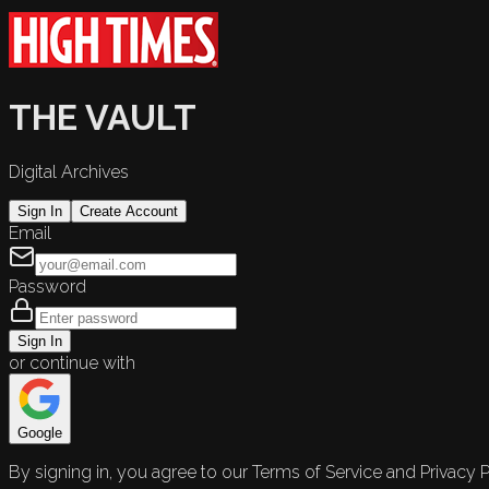
THE VAULT
Digital Archives
Sign In
Create Account
Email
Password
Sign In
or continue with
Google
By signing in, you agree to our Terms of Service and Privacy P