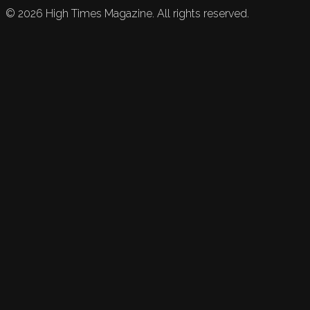
©
2026
High Times Magazine. All rights reserved.