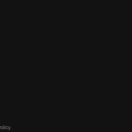
olicy.