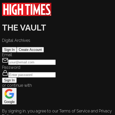
THE VAULT
Digital Archives
Sign In
Create Account
Email
Password
Sign In
or continue with
Google
By signing in, you agree to our Terms of Service and Privacy