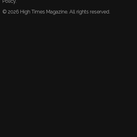
Policy.
©
2026
High Times Magazine. All rights reserved.