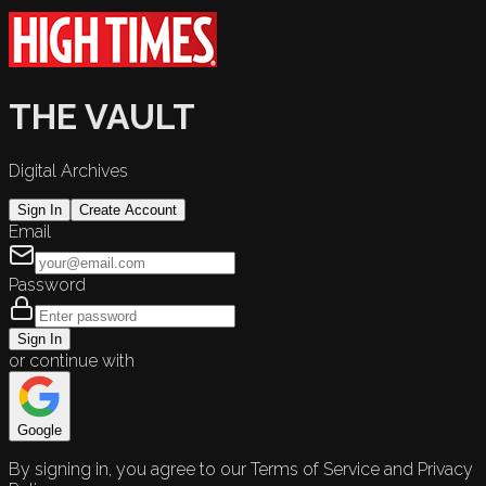
THE VAULT
Digital Archives
Sign In
Create Account
Email
Password
Sign In
or continue with
Google
By signing in, you agree to our Terms of Service and Privacy