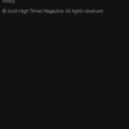
Policy.
©
2026
High Times Magazine. All rights reserved.