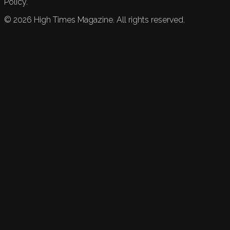
Policy.
©
2026
High Times Magazine. All rights reserved.