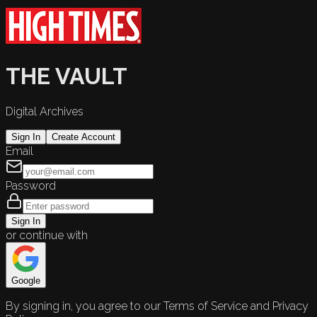
THE VAULT
Digital Archives
Sign In
Create Account
Email
Password
Sign In
or continue with
Google
By signing in, you agree to our Terms of Service and Privacy