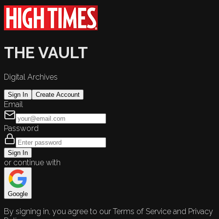
THE VAULT
Digital Archives
Sign In
Create Account
Email
Password
Sign In
or continue with
Google
By signing in, you agree to our Terms of Service and Privacy