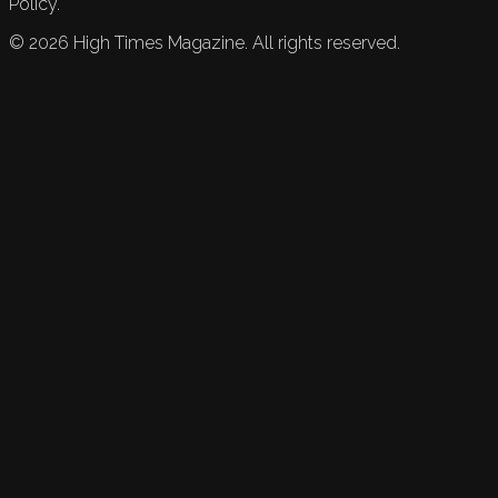
Policy.
©
2026
High Times Magazine. All rights reserved.